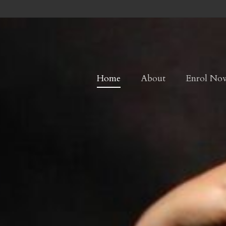
Home
About
Enrol No