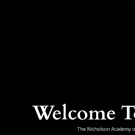
Welcome T
The Nicholson Academy of 