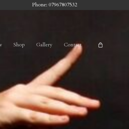
Phone: 07967807532
w
Shop
Gallery
Contact