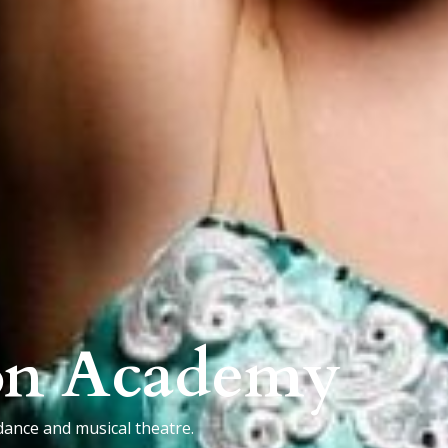
on Academy
dance and musical theatre.