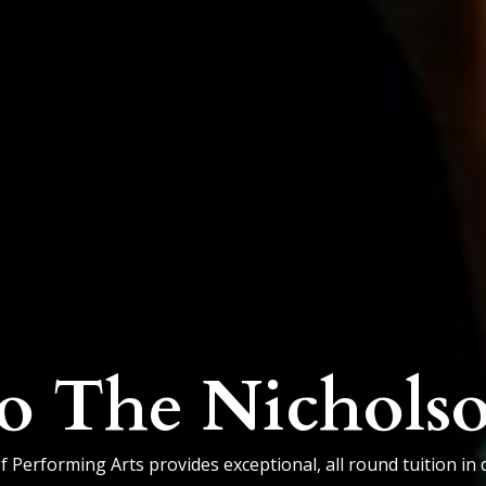
o The Nichols
Performing Arts provides exceptional, all round tuition in 