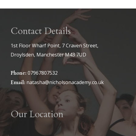
Contact Details
1st Floor Wharf Point, 7 Craven Street,
Droylsden, Manchester M43 7UD
07967807532
Phone:
natasha@nicholsonacademy.co.uk
Email:
Our Location