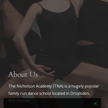
About Us
The Nicholson Academy (TNA) is a hugely popular
family run dance school located in Droylsden,
Manchester.