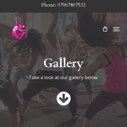
Skip
Phone: 07967807532
to
main
Menu
content
Gallery
Take a look at our gallery below.