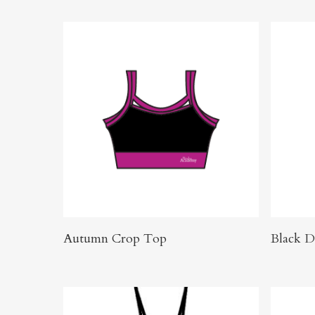
Click Here To Order
Autumn Crop Top
Black D