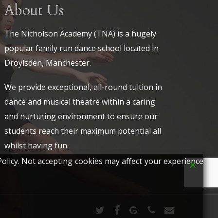
About Us
The Nicholson Academy (TNA) is a hugely
popular family run dance school located in
Droylsden, Manchester.
We provide exceptional, all-round tuition in
dance and musical theatre within a caring
and nurturing environment to ensure our
students reach their maximum potential all
whilst having fun.
olicy. Not accepting cookies may affect your experience
twitter
facebook
google-
phone
email