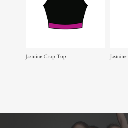
Buy Product
Jasmine Crop Top
Jasmine