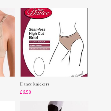
This
Select Options
Dance knickers
product
£
6.50
has
multiple
variants.