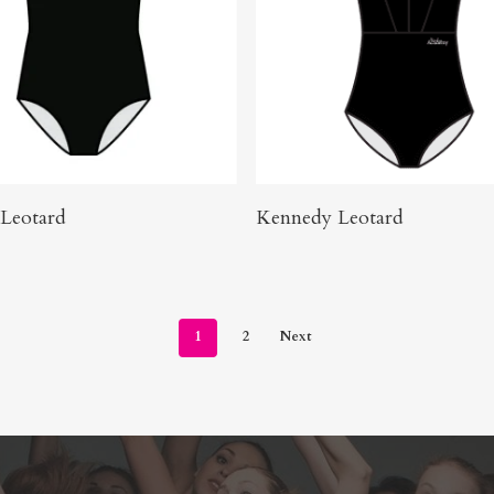
Buy Product
Click Here To Order
 Leotard
Kennedy Leotard
1
2
Next