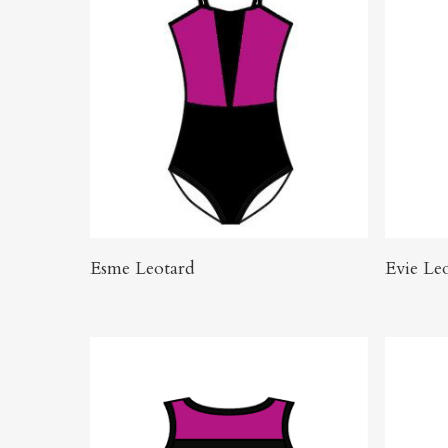
Click Here To Order
Esme Leotard
Evie Le