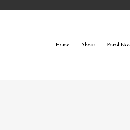
Home
About
Enrol No