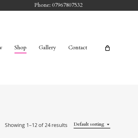
Phone: 07967807532
w
Shop
Gallery
Contact
Default sorting
Showing 1–12 of 24 results