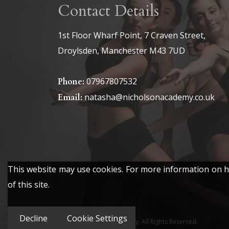
Contact Details
1st Floor Wharf Point, 7 Craven Street,
Droylsden, Manchester M43 7UD
07967807532
Phone:
natasha@nicholsonacademy.co.uk
Email:
This website may use cookies. For more information on ho
of this site.
Decline
Cookie Settings
© 2026 The Nicholson Academy. All Rights Reserved.