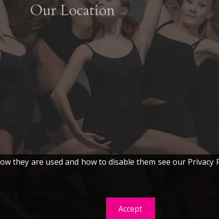
Our Location
w they are used and how to disable them see our Privacy P
Accept