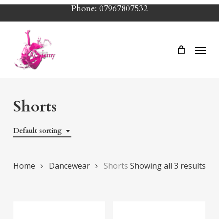
Skip
Phone: 07967807532
to
main
Menu
content
Shorts
Default sorting
Home
Dancewear
Shorts
Showing all 3 results