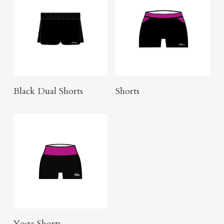
Click Here To Order
Buy Product
Black Dual Shorts
Shorts
Buy Product
Yoga Shorts