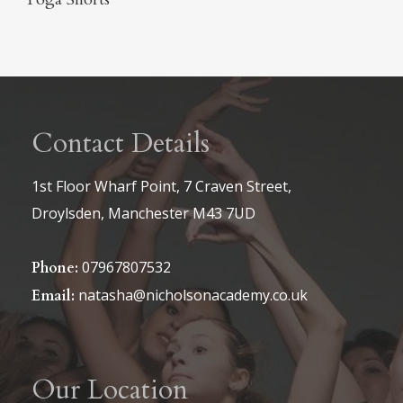
Contact Details
1st Floor Wharf Point, 7 Craven Street,
Droylsden, Manchester M43 7UD
07967807532
Phone:
natasha@nicholsonacademy.co.uk
Email:
Our Location