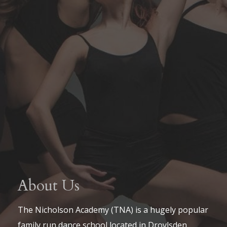
About Us
The Nicholson Academy (TNA) is a hugely popular
family run dance school located in Droylsden,