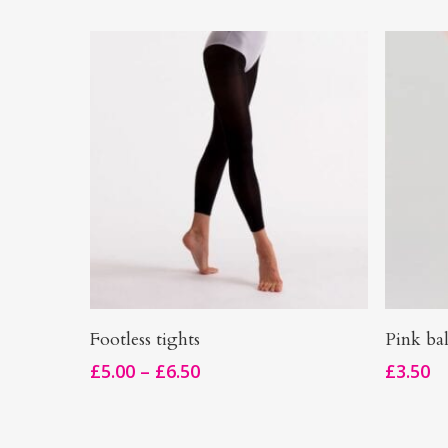
This
This
Select Options
Footless tights
Pink bal
product
product
Price
£
5.00
–
£
6.50
£
3.50
has
has
range:
multiple
£5.00
multiple
through
variants.
variants