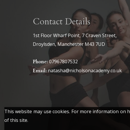
£6.50
The
The
options
options
Contact Details
may
may
be
be
1st Floor Wharf Point, 7 Craven Street,
chosen
chosen
Droylsden, Manchester M43 7UD
on
on
the
the
07967807532
Phone:
product
product
natasha@nicholsonacademy.co.uk
Email:
page
page
This website may use cookies. For more information on ho
of this site.