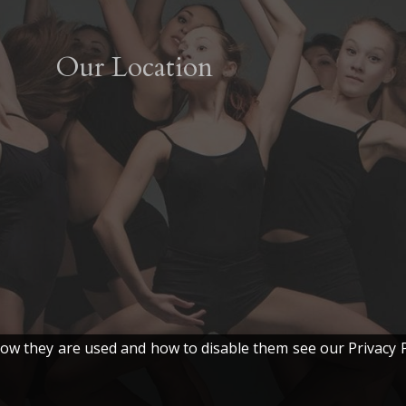
The
options
Our Location
may
be
chosen
on
the
product
page
w they are used and how to disable them see our Privacy P