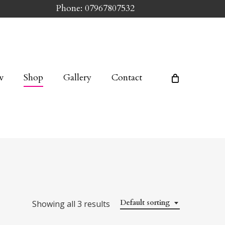
Phone: 07967807532
w
Shop
Gallery
Contact
Default sorting
Showing all 3 results