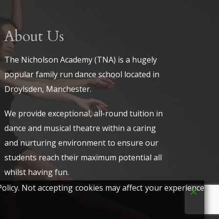
About Us
The Nicholson Academy (TNA) is a hugely
popular family run dance school located in
Droylsden, Manchester.
We provide exceptional, all-round tuition in
dance and musical theatre within a caring
and nurturing environment to ensure our
students reach their maximum potential all
whilst having fun.
olicy. Not accepting cookies may affect your experience