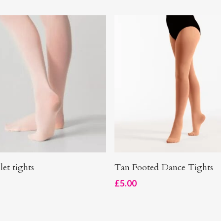
This
Select Options
Select Options
let tights
Tan Footed Dance Tights
product
£
5.00
has
multiple
.
variants.