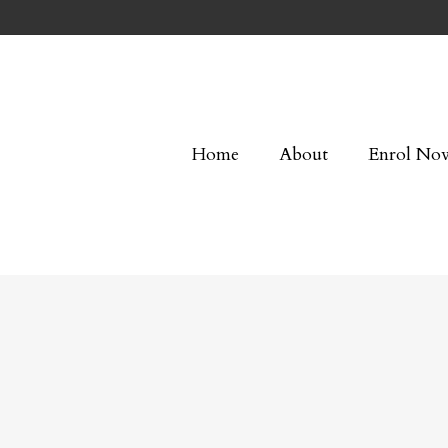
Home
About
Enrol No