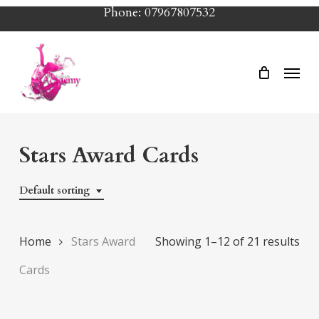
Skip
Phone: 07967807532
to
main
Menu
content
Stars Award Cards
Default sorting
Home
Stars Award
Showing 1–12 of 21 results
Cards