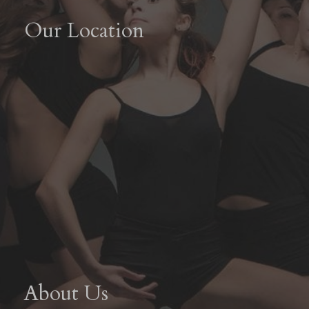
Our Location
About Us