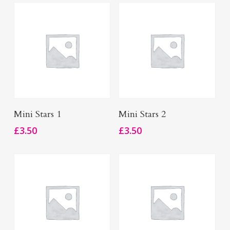
Add To Basket
Add To Basket
Mini Stars 1
Mini Stars 2
£
3.50
£
3.50