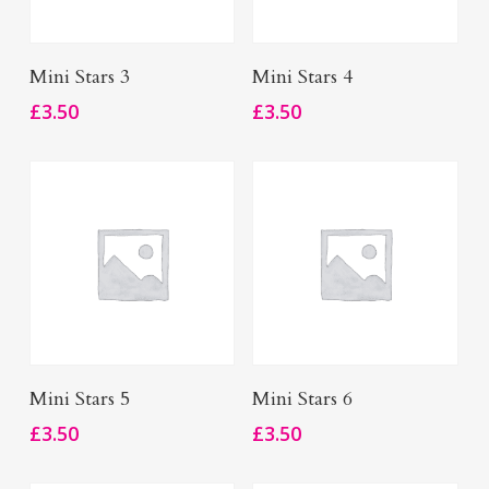
Add To Basket
Add To Basket
Mini Stars 3
Mini Stars 4
£
3.50
£
3.50
Add To Basket
Add To Basket
Mini Stars 5
Mini Stars 6
£
3.50
£
3.50