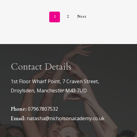
1
2
Next
Contact Details
1st Floor Wharf Point, 7 Craven Street,
Droylsden, Manchester M43 7UD
07967807532
Phone:
natasha@nicholsonacademy.co.uk
Email: