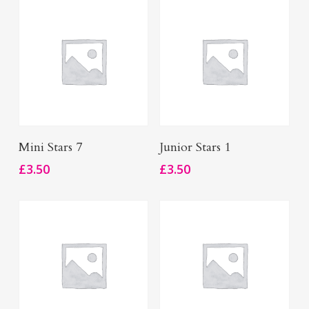
Add To Basket
Add To Basket
Mini Stars 7
Junior Stars 1
£
3.50
£
3.50