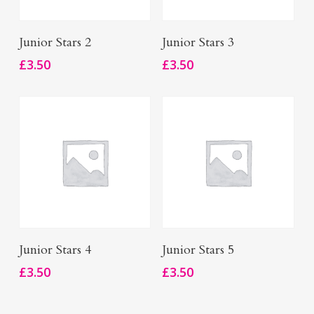
Add To Basket
Add To Basket
Junior Stars 2
Junior Stars 3
£
3.50
£
3.50
Add To Basket
Add To Basket
Junior Stars 4
Junior Stars 5
£
3.50
£
3.50