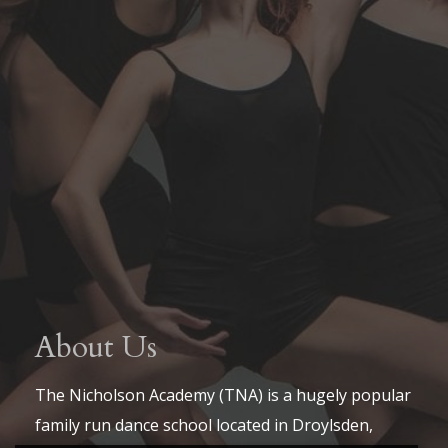
About Us
The Nicholson Academy (TNA) is a hugely popular
family run dance school located in Droylsden,