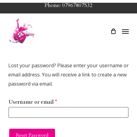
Skip
Phone: 07967807532
to
main
Menu
content
Lost your password? Please enter your username or
email address. You will receive a link to create a new
password via email.
Required
Username or email
*
Reset Password