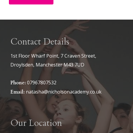
Alternative:
Contact Details
1st Floor Wharf Point, 7 Craven Street,
Droylsden, Manchester M43 7UD
07967807532
Phone:
natasha@nicholsonacademy.co.uk
Email:
Our Location