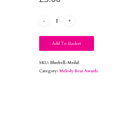
Alternative:
Add To Basket
SKU:
Bluebell-Medal
Category:
Melody Bear Awards