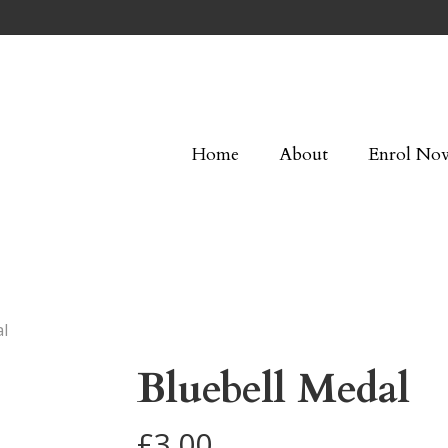
Home
About
Enrol No
al
Bluebell Medal
£
3.00