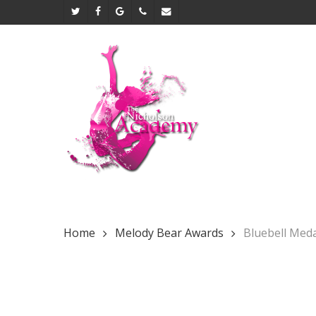
Skip
twitter
facebook
google-
phone
email
to
plus
main
content
Home
Melody Bear Awards
Bluebell Med