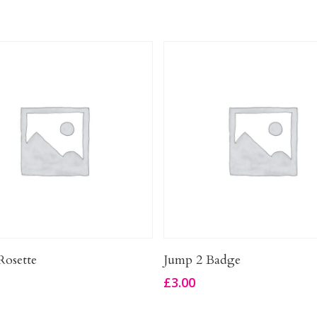
Add To Basket
Add To Basket
Rosette
Jump 2 Badge
£
3.00