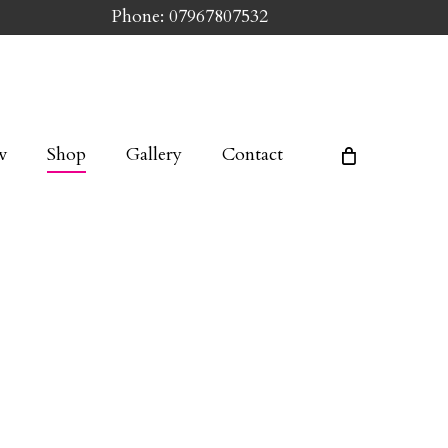
Phone: 07967807532
w
Shop
Gallery
Contact