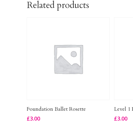
Related products
Add To Basket
Foundation Ballet Rosette
Level 1 
£
3.00
£
3.00