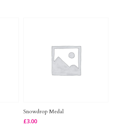
Add To Basket
Snowdrop Medal
£
3.00