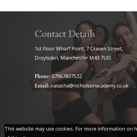
Contact Details
1st Floor Wharf Point, 7 Craven Street,
Droylsden, Manchester M43 7UD
07967807532
Phone:
natasha@nicholsonacademy.co.uk
Email:
This website may use cookies. For more information on ho