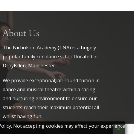
About Us
The Nicholson Academy (TNA) is a hugely
popular family run dance school located in
Droylsden, Manchester.
We provide exceptional, all-round tuition in
dance and musical theatre within a caring
and nurturing environment to ensure our
students reach their maximum potential all
whilst having fun.
olicy. Not accepting cookies may affect your experience