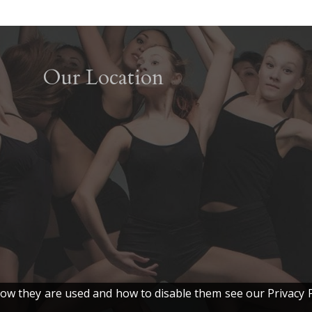
Our Location
w they are used and how to disable them see our Privacy P