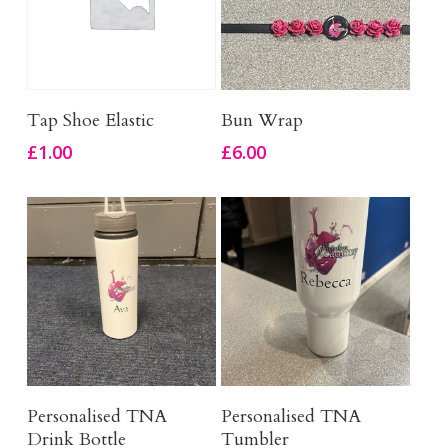
Add To Basket
Add To Basket
Tap Shoe Elastic
Bun Wrap
£
1.00
£
6.00
Add To Basket
Add To Basket
Personalised TNA
Personalised TNA
Drink Bottle
Tumbler