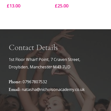
£
13.00
£
25.00
Contact Details
1st Floor Wharf Point, 7 Craven Street,
Droylsden, Manchester M43 7UD
07967807532
Phone:
natasha@nicholsonacademy.co.uk
Email: