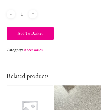
Alternative:
Add To Basket
Category:
Accessories
Related products