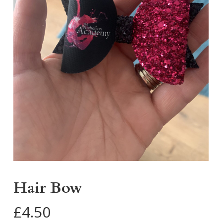
Hair Bow
£
4.50