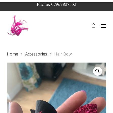
Skip
Phone: 07967807532
to
main
Menu
content
Home
Accessories
Hair Bow