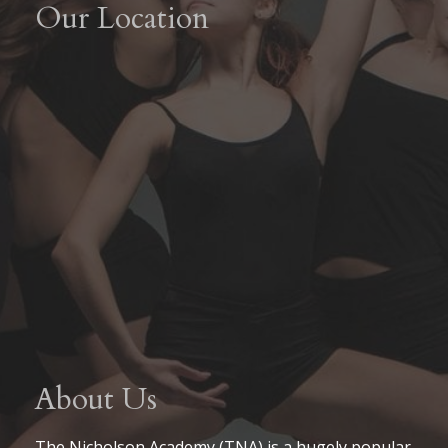
Our Location
About Us
The Nicholson Academy (TNA) is a hugely popular