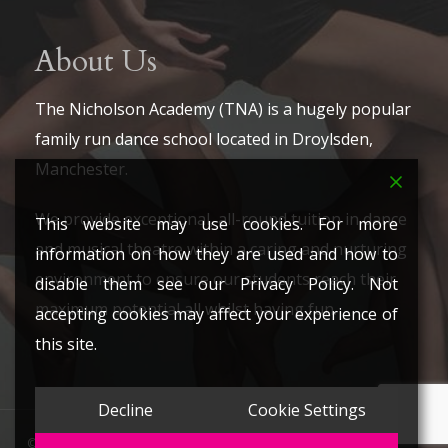
About Us
The Nicholson Academy (TNA) is a hugely popular
family run dance school located in Droylsden,
Manchester.
We provide exceptional, all-round tuition in dance
This website may use cookies. For more
and musical theatre within a caring and nurturing
information on how they are used and how to
environment to ensure our students reach their
disable them see our Privacy Policy. Not
maximum potential all whilst having fun.
accepting cookies may affect your experience of
this site.
Decline
Cookie Settings
© 2026 The Nicholson Academy. All Rights Reserved.