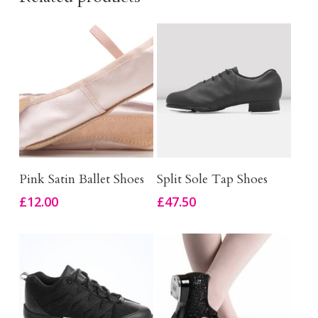
This
This
Select Options
Select Options
Pink Satin Ballet Shoes
Split Sole Tap Shoes
product
product
£
12.00
£
47.50
has
has
multiple
multiple
variants.
variants.
The
The
options
options
may
may