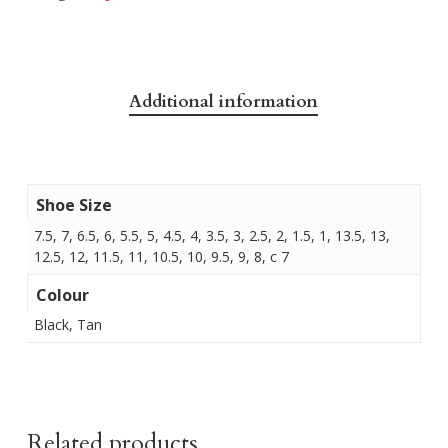
Additional information
Shoe Size
7.5, 7, 6.5, 6, 5.5, 5, 4.5, 4, 3.5, 3, 2.5, 2, 1.5, 1, 13.5, 13,
12.5, 12, 11.5, 11, 10.5, 10, 9.5, 9, 8, c 7
Colour
Black, Tan
Related products