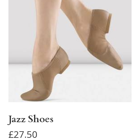
Jazz Shoes
£
27.50