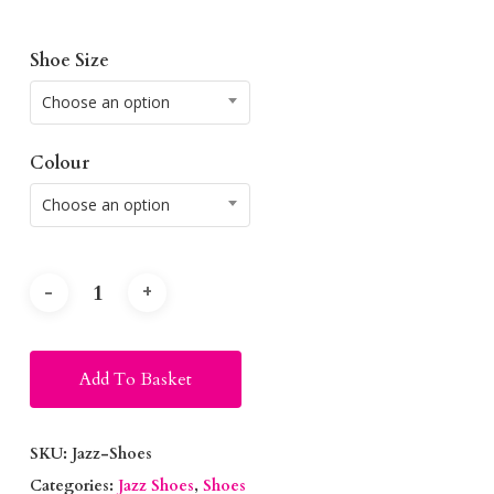
Shoe Size
Choose an option
Colour
Choose an option
Alternative:
Add To Basket
SKU:
Jazz-Shoes
Categories:
Jazz Shoes
,
Shoes