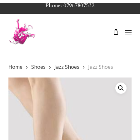
Skip
Phone: 07967807532
to
main
Menu
content
Home
Shoes
Jazz Shoes
Jazz Shoes