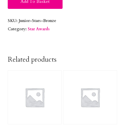
Add To Basket
SKU:
Junior-Stars-Bronze
Category:
Star Awards
Related products