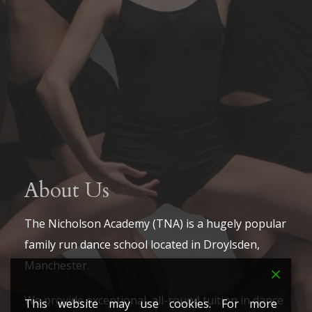
About Us
The Nicholson Academy (TNA) is a hugely popular
family run dance school located in Droylsden,
Manchester.
We provide exceptional, all-round tuition in dance
This website may use cookies. For more