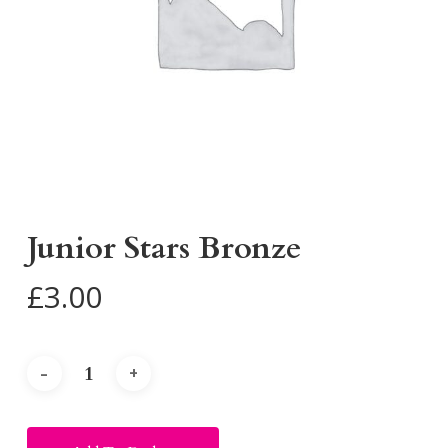
Junior Stars Bronze
£
3.00
Alternative: