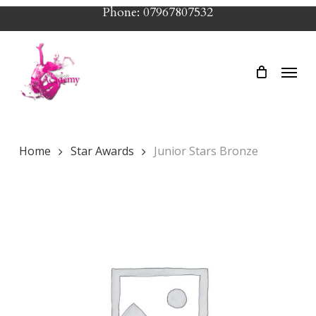
Skip
Phone: 07967807532
to
main
Menu
content
Home
Star Awards
Junior Stars Bronze