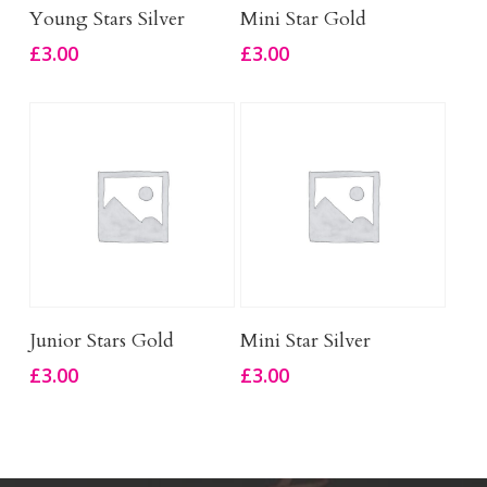
Add To Basket
Add To Basket
Young Stars Silver
Mini Star Gold
£
3.00
£
3.00
Add To Basket
Add To Basket
Junior Stars Gold
Mini Star Silver
£
3.00
£
3.00