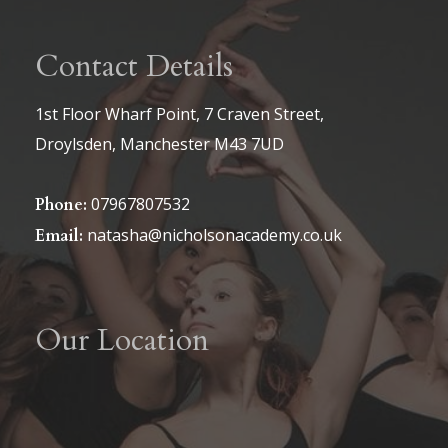
Contact Details
1st Floor Wharf Point, 7 Craven Street,
Droylsden, Manchester M43 7UD
07967807532
Phone:
natasha@nicholsonacademy.co.uk
Email:
Our Location