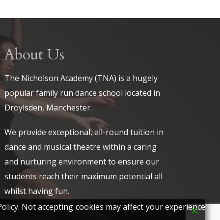
About Us
The Nicholson Academy (TNA) is a hugely
popular family run dance school located in
Droylsden, Manchester.
We provide exceptional, all-round tuition in
dance and musical theatre within a caring
and nurturing environment to ensure our
students reach their maximum potential all
whilst having fun.
olicy. Not accepting cookies may affect your experience