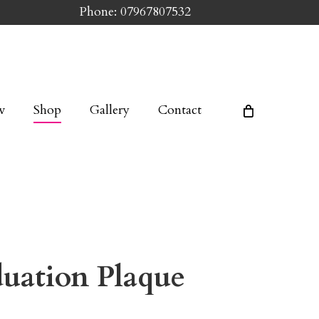
Phone: 07967807532
w
Shop
Gallery
Contact
duation Plaque