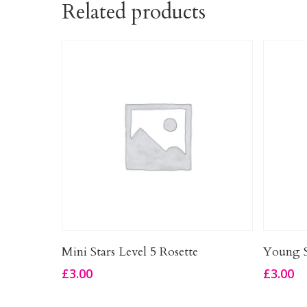
Related products
Add To Basket
Mini Stars Level 5 Rosette
Young S
£
3.00
£
3.00