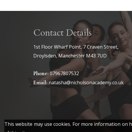
Contact Details
1st Floor Wharf Point, 7 Craven Street,
Droylsden, Manchester M43 7UD
07967807532
Phone:
natasha@nicholsonacademy.co.uk
Email:
This website may use cookies. For more information on ho