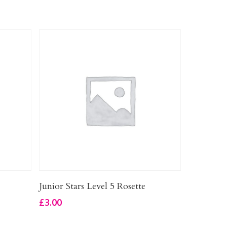
Add To Basket
Junior Stars Level 5 Rosette
£
3.00