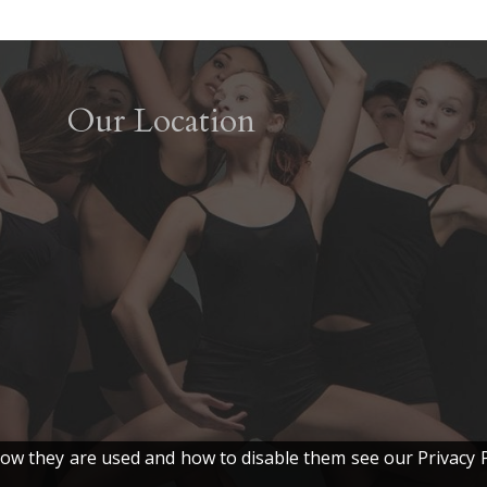
Our Location
w they are used and how to disable them see our Privacy P