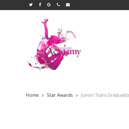
Skip
twitter
facebook
google-
phone
email
to
plus
main
content
Home
Star Awards
Junior Stars Graduati