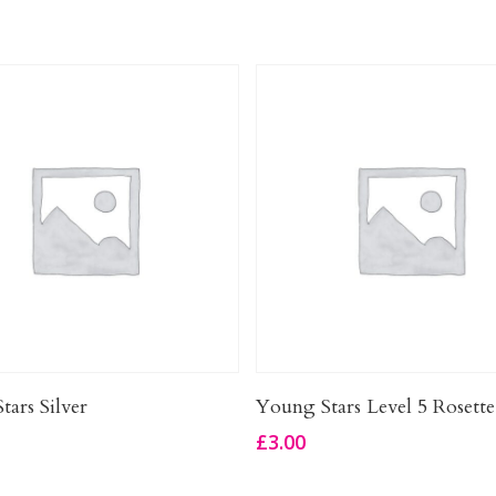
Add To Basket
Add To Basket
tars Silver
Young Stars Level 5 Rosette
£
3.00