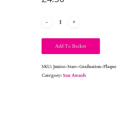
Alternative:
Add To Basket
SKU:
Junior-Stars-Graduation-Plaque
Category:
Star Awards