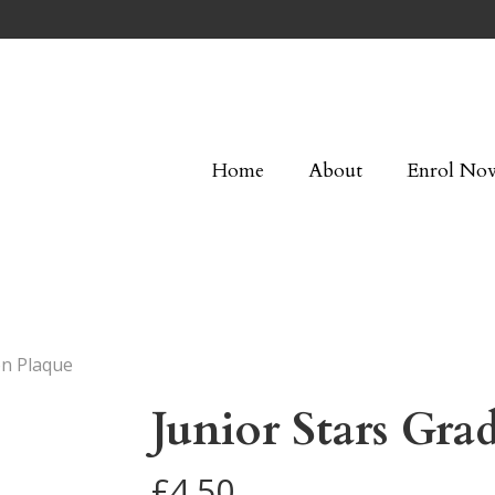
Home
About
Enrol No
on Plaque
Junior Stars Gra
£
4.50