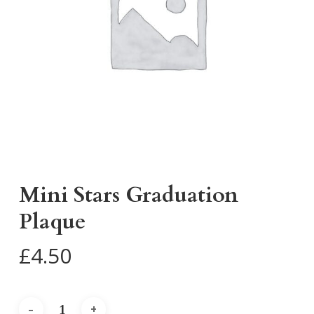
Mini Stars Graduation
Plaque
£
4.50