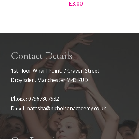
£
3.00
Contact Details
1st Floor Wharf Point, 7 Craven Street,
Droylsden, Manchester M43 7UD
07967807532
Phone:
natasha@nicholsonacademy.co.uk
Email: