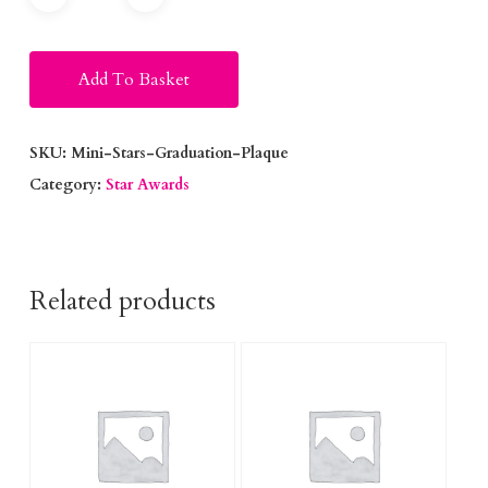
Alternative:
Add To Basket
SKU:
Mini-Stars-Graduation-Plaque
Category:
Star Awards
Related products