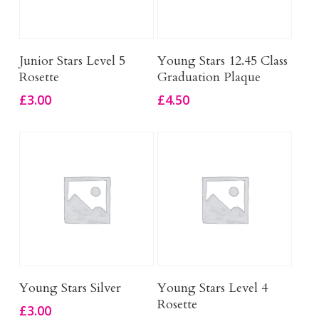
Add To Basket
Add To Basket
Junior Stars Level 5
Young Stars 12.45 Class
Rosette
Graduation Plaque
£
3.00
£
4.50
Add To Basket
Add To Basket
Young Stars Silver
Young Stars Level 4
Rosette
£
3.00