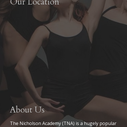
Our Location
About Us
The Nicholson Academy (TNA) is a hugely popular