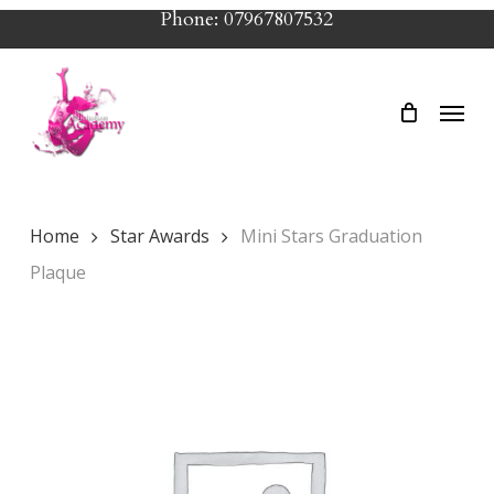
Skip
Phone: 07967807532
to
main
Menu
content
Home
Star Awards
Mini Stars Graduation
Plaque