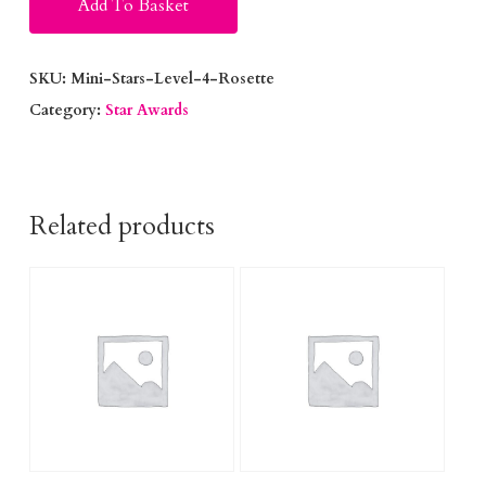
Add To Basket
SKU:
Mini-Stars-Level-4-Rosette
Category:
Star Awards
Related products