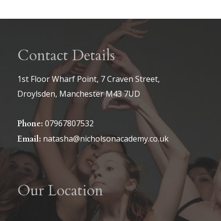
Contact Details
1st Floor Wharf Point, 7 Craven Street,
Droylsden, Manchester M43 7UD
07967807532
Phone:
natasha@nicholsonacademy.co.uk
Email:
Our Location