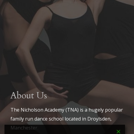
About Us
The Nicholson Academy (TNA) is a hugely popular
family run dance school located in Droylsden,
Manchester.