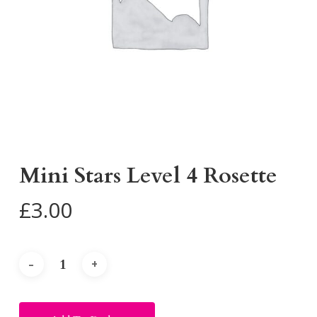
Mini Stars Level 4 Rosette
£
3.00
Alternative: