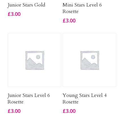
Add To Basket
Add To Basket
Junior Stars Gold
Mini Stars Level 6
Rosette
£
3.00
£
3.00
Add To Basket
Add To Basket
Junior Stars Level 6
Young Stars Level 4
Rosette
Rosette
£
3.00
£
3.00