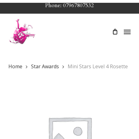
Skip
Phone: 07967807532
to
main
Menu
content
Home
Star Awards
Mini Stars Level 4 Rosette