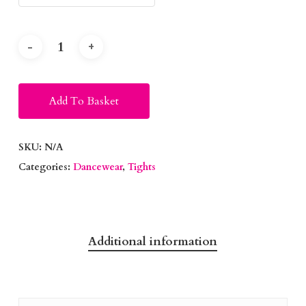
Alternative:
Add To Basket
SKU:
N/A
Categories:
Dancewear
,
Tights
Additional information