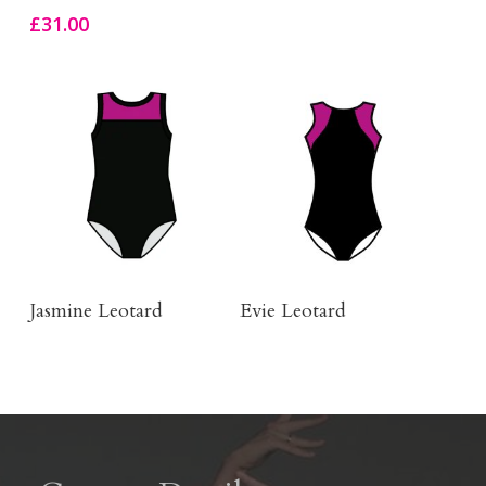
£
31.00
Buy Product
Click Here To Order
Jasmine Leotard
Evie Leotard