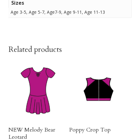
Sizes
Age 3-5, Age 5-7, Age7-9, Age 9-11, Age 11-13
Related products
Buy Here
Buy Product
NEW Melody Bear
Poppy Crop Top
Leotard