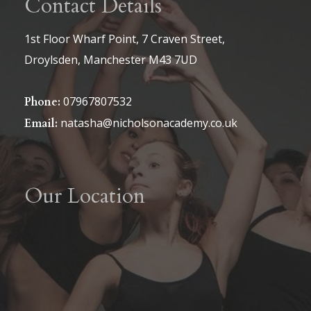
Contact Details
1st Floor Wharf Point, 7 Craven Street,
Droylsden, Manchester M43 7UD
07967807532
Phone:
natasha@nicholsonacademy.co.uk
Email:
Our Location