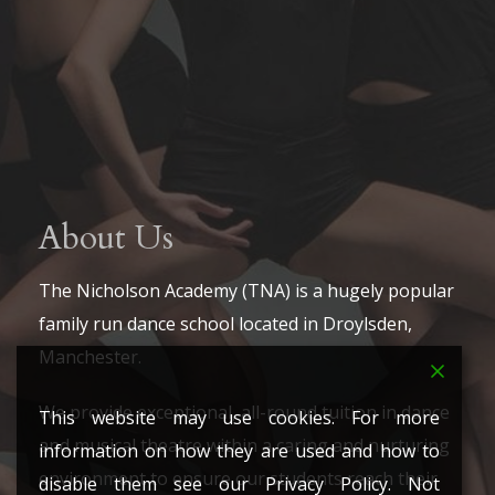
About Us
The Nicholson Academy (TNA) is a hugely popular
family run dance school located in Droylsden,
Manchester.
We provide exceptional, all-round tuition in dance
This website may use cookies. For more
and musical theatre within a caring and nurturing
information on how they are used and how to
environment to ensure our students reach their
disable them see our Privacy Policy. Not