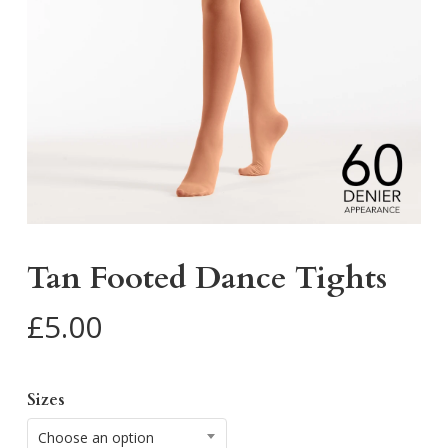
Tan Footed Dance Tights
£
5.00
Sizes
Choose an option