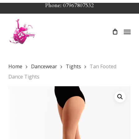
Skip
Phone: 07967807532
to
main
Menu
content
Home
Dancewear
Tights
Tan Footed
Dance Tights