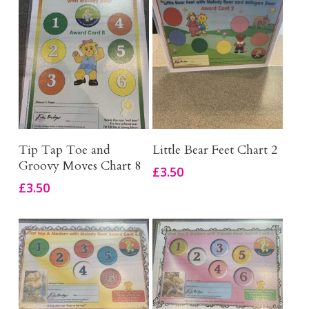
Add To Basket
Add To Basket
Tip Tap Toe and
Little Bear Feet Chart 2
Groovy Moves Chart 8
£
3.50
£
3.50