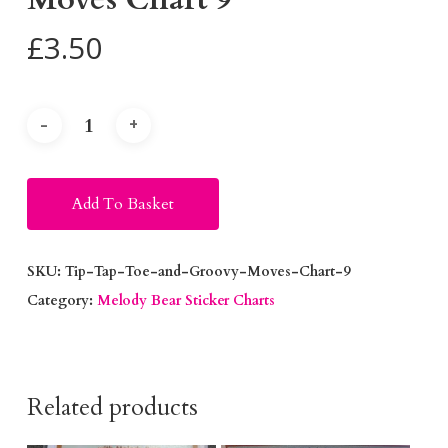
£
3.50
Alternative:
Add To Basket
SKU:
Tip-Tap-Toe-and-Groovy-Moves-Chart-9
Category:
Melody Bear Sticker Charts
Related products