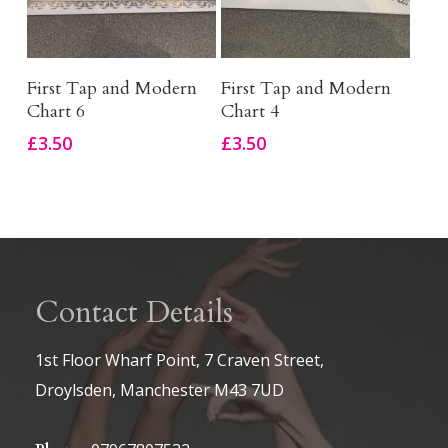
Add To Basket
Add To Basket
First Tap and Modern
First Tap and Modern
Chart 6
Chart 4
£
3.50
£
3.50
Contact Details
1st Floor Wharf Point, 7 Craven Street,
Droylsden, Manchester M43 7UD