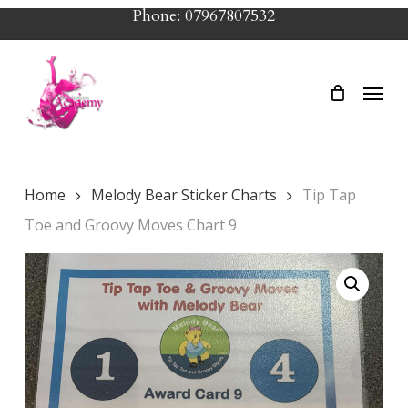
Skip
Phone: 07967807532
to
main
Menu
content
Home
Melody Bear Sticker Charts
Tip Tap
Toe and Groovy Moves Chart 9