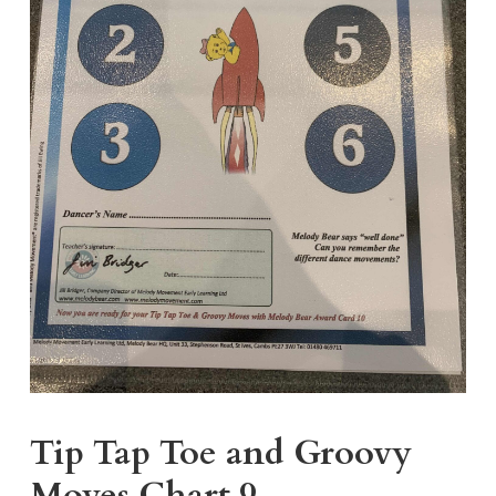
Tip Tap Toe and Groovy
Moves Chart 9