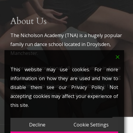
About Us
The Nicholson Academy (TNA) is a hugely popular
family run dance school located in Droylsden,
Manchester.
We provide exceptional, all-round tuition in dance
This website may use cookies. For more
and musical theatre within a caring and nurturing
information on how they are used and how to
environment to ensure our students reach their
disable them see our Privacy Policy. Not
maximum potential all whilst having fun.
accepting cookies may affect your experience of
this site.
Decline
Cookie Settings