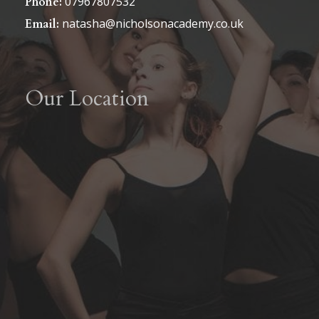
07967807532
Phone:
natasha@nicholsonacademy.co.uk
Email:
Our Location