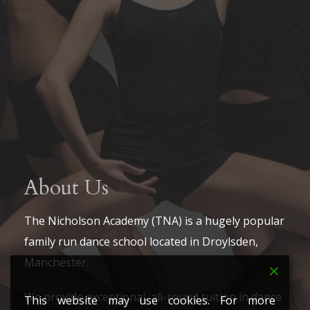
About Us
The Nicholson Academy (TNA) is a hugely popular
family run dance school located in Droylsden,
Manchester.
We provide exceptional, all-round tuition in dance
This website may use cookies. For more