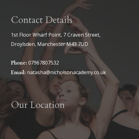
Contact Details
1st Floor Wharf Point, 7 Craven Street,
Droylsden, Manchester M43 7UD
07967807532
Phone:
natasha@nicholsonacademy.co.uk
Email:
Our Location