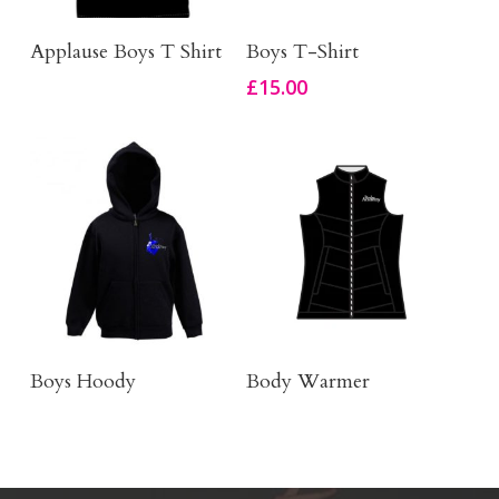
Buy Product
Click Here To Order
Applause Boys T Shirt
Boys T-Shirt
£
15.00
Order Here
Body Warmer
Boys Hoody
Body Warmer