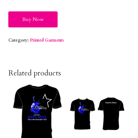
Alternative:
Buy Now
Category:
Printed Garments
Related products