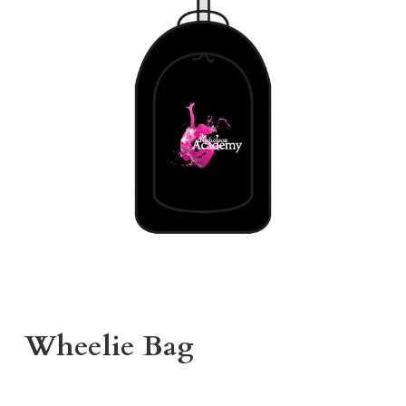
Wheelie Bag