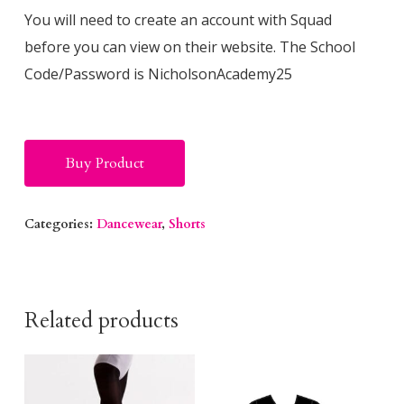
You will need to create an account with Squad
before you can view on their website. The School
Code/Password is NicholsonAcademy25
Alternative:
Buy Product
Categories:
Dancewear
,
Shorts
Related products