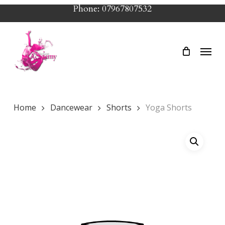
Skip
Phone: 07967807532
to
main
Menu
content
Home
Dancewear
Shorts
Yoga Shorts