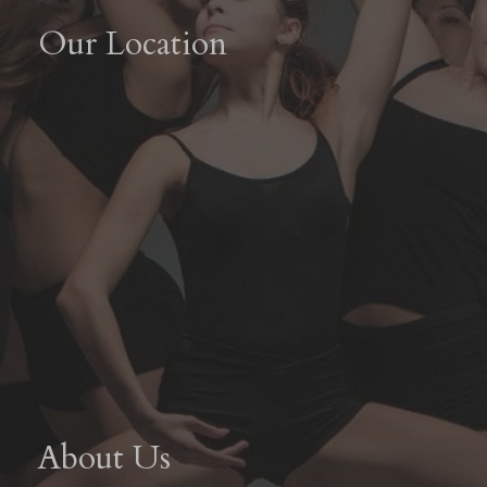
Our Location
About Us