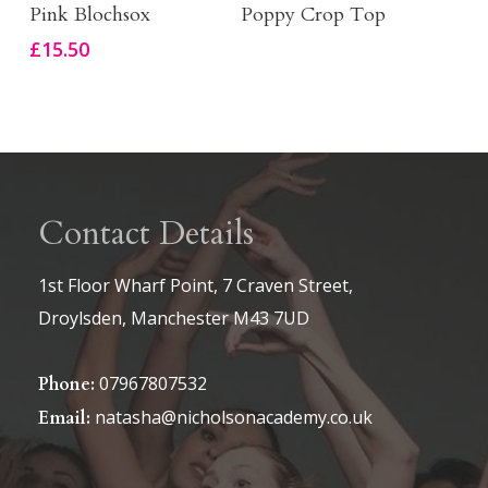
on
Select Options
Buy Product
Pink Blochsox
Poppy Crop Top
product
the
£
15.50
has
product
multiple
page
variants.
The
options
Contact Details
may
be
1st Floor Wharf Point, 7 Craven Street,
chosen
Droylsden, Manchester M43 7UD
on
the
07967807532
Phone:
product
natasha@nicholsonacademy.co.uk
Email:
page