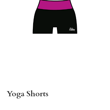
Yoga Shorts