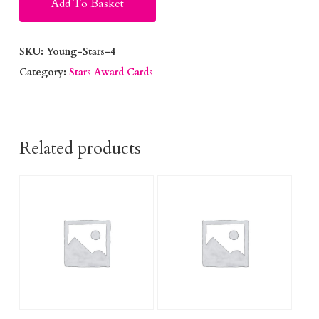
Add To Basket
SKU:
Young-Stars-4
Category:
Stars Award Cards
Related products