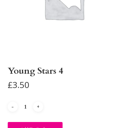
Young Stars 4
£
3.50
Alternative: