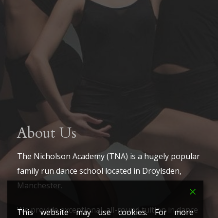
About Us
The Nicholson Academy (TNA) is a hugely popular
family run dance school located in Droylsden,
Manchester.
We provide exceptional, all-round tuition in dance
This website may use cookies. For more