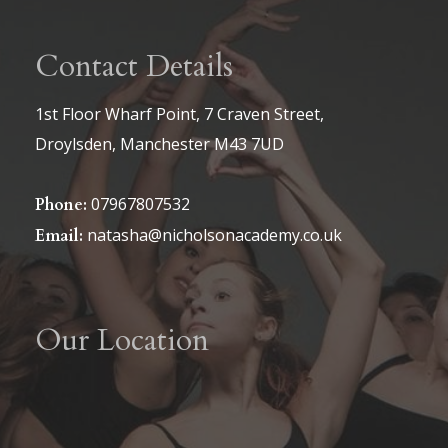
Contact Details
1st Floor Wharf Point, 7 Craven Street,
Droylsden, Manchester M43 7UD
07967807532
Phone:
natasha@nicholsonacademy.co.uk
Email:
Our Location