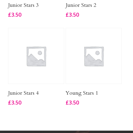
Add To Basket
Add To Basket
Junior Stars 3
Junior Stars 2
£
3.50
£
3.50
Add To Basket
Add To Basket
Junior Stars 4
Young Stars 1
£
3.50
£
3.50