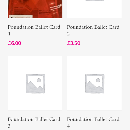
Add To Basket
Add To Basket
Foundation Ballet Card
Foundation Ballet Card
1
2
£
6.00
£
3.50
Add To Basket
Add To Basket
Foundation Ballet Card
Foundation Ballet Card
3
4