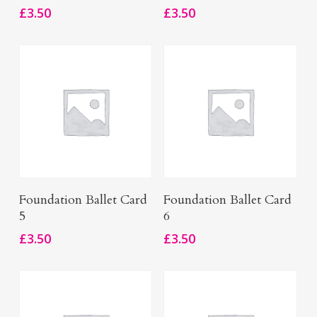
£
3.50
£
3.50
Add To Basket
Add To Basket
Foundation Ballet Card
Foundation Ballet Card
5
6
£
3.50
£
3.50