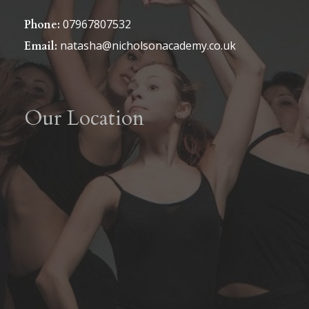
07967807532
Phone:
natasha@nicholsonacademy.co.uk
Email:
Our Location