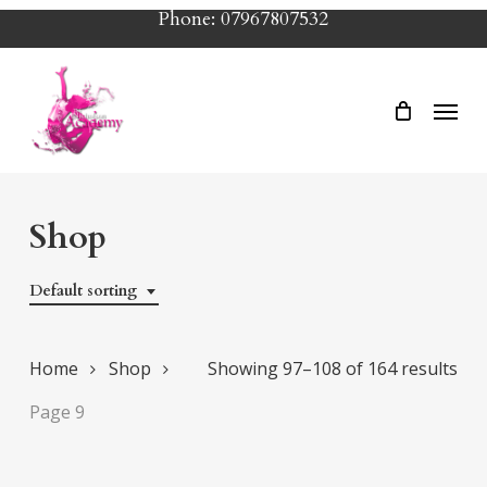
Skip
Phone: 07967807532
to
main
Menu
content
Shop
Default sorting
Home
Shop
Showing 97–108 of 164 results
Page 9