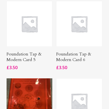
Add To Basket
Add To Basket
Foundation Tap &
Foundation Tap &
Modern Card 5
Modern Card 6
£
3.50
£
3.50