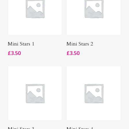
Add To Basket
Add To Basket
Mini Stars 1
Mini Stars 2
£
3.50
£
3.50
Add To Basket
Add To Basket