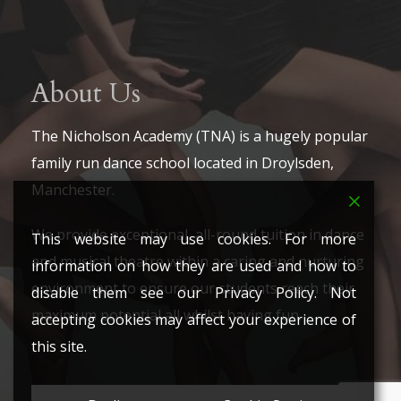
About Us
The Nicholson Academy (TNA) is a hugely popular
family run dance school located in Droylsden,
Manchester.
We provide exceptional, all-round tuition in dance
This website may use cookies. For more
and musical theatre within a caring and nurturing
information on how they are used and how to
environment to ensure our students reach their
disable them see our Privacy Policy. Not
maximum potential all whilst having fun.
accepting cookies may affect your experience of
this site.