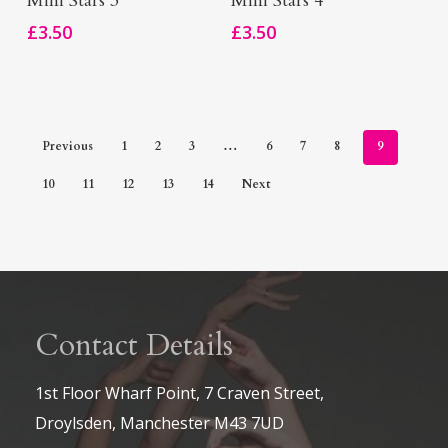
Mini Stars 3
Mini Stars 4
£
3.50
£
3.50
Previous
1
2
3
…
6
7
8
9
10
11
12
13
14
Next
Contact Details
1st Floor Wharf Point, 7 Craven Street,
Droylsden, Manchester M43 7UD