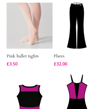
This
Select Options
Buy Product
Pink ballet tights
Flares
product
£
3.50
£
32.00
has
multiple
variants.
The
options
may