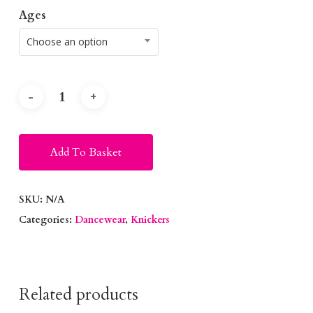
Ages
Choose an option
Alternative:
Add To Basket
SKU:
N/A
Categories:
Dancewear
,
Knickers
Related products