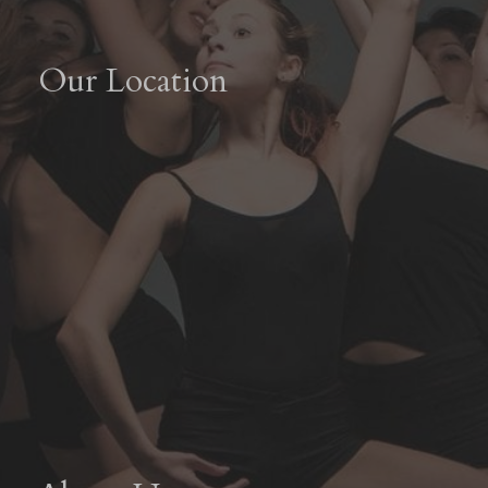
Our Location