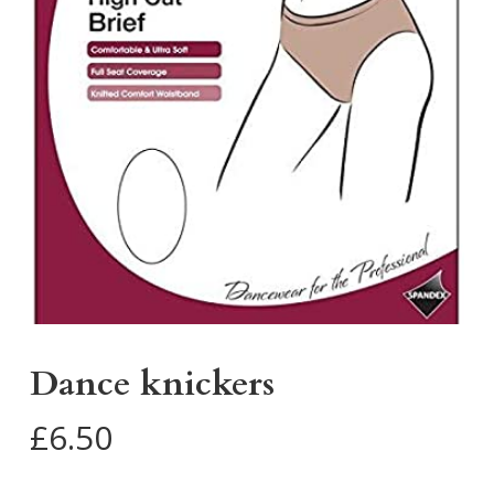
Dance knickers
£
6.50