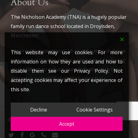
About Us
The Nicholson Academy (TNA) is a hugely popular
family run dance school located in Droylsden,
Manchester.
We provide exceptional, all-round tuition in dance
This website may use cookies. For more
and musical theatre within a caring and nurturing
information on how they are used and how to
environment to ensure our students reach their
disable them see our Privacy Policy. Not
maximum potential all whilst having fun.
accepting cookies may affect your experience of
this site.
Decline
Cookie Settings
© 2026 The Nicholson Academy. All Rights Reserved.
Accept
twitter
facebook
google-
phone
email