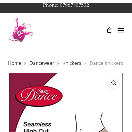
Skip
Phone: 07967807532
to
main
Menu
content
Home
Dancewear
Knickers
Dance knickers