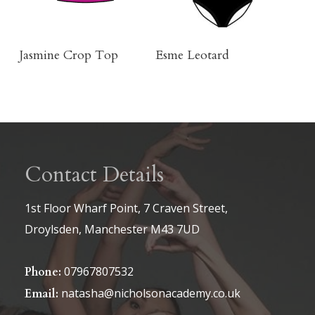
be
chosen
on
Buy Product
Click Here To Order
Jasmine Crop Top
Esme Leotard
the
product
page
Contact Details
1st Floor Wharf Point, 7 Craven Street,
Droylsden, Manchester M43 7UD
07967807532
Phone:
natasha@nicholsonacademy.co.uk
Email: