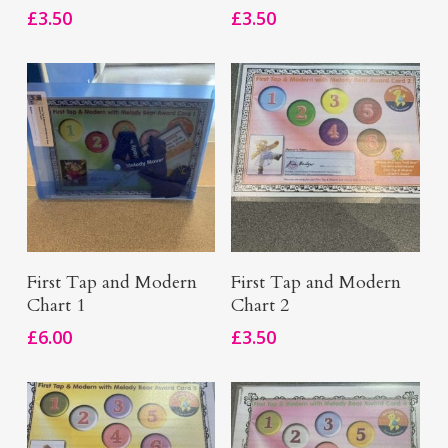
£
3.50
£
3.50
Add To Basket
Add To Basket
First Tap and Modern
First Tap and Modern
Chart 1
Chart 2
£
6.00
£
3.50