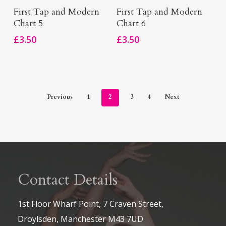
Add To Basket
Add To Basket
First Tap and Modern
First Tap and Modern
Chart 5
Chart 6
£
3.50
£
3.50
Previous
1
2
3
4
Next
Contact Details
1st Floor Wharf Point, 7 Craven Street,
Droylsden, Manchester M43 7UD