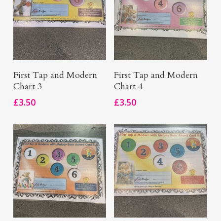
Add To Basket
Add To Basket
First Tap and Modern
First Tap and Modern
Chart 3
Chart 4
£
3.50
£
3.50