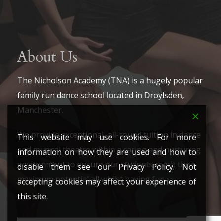
About Us
The Nicholson Academy (TNA) is a hugely popular
family run dance school located in Droylsden,
Manchester.
We provide exceptional, all-round tuition in dance
This website may use cookies. For more
and musical theatre within a caring and nurturing
information on how they are used and how to
environment to ensure our students reach their
disable them see our Privacy Policy. Not
maximum potential all whilst having fun.
accepting cookies may affect your experience of
this site.