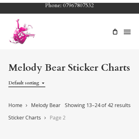
Skip
Phone: 07967807532
to
main
Menu
content
Melody Bear Sticker Charts
Default sorting
Home
Melody Bear
Showing 13–24 of 42 results
Sticker Charts
Page 2