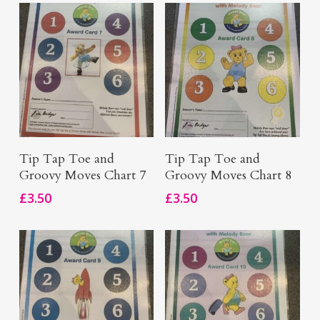
Add To Basket
Add To Basket
Tip Tap Toe and
Tip Tap Toe and
Groovy Moves Chart 7
Groovy Moves Chart 8
£
3.50
£
3.50