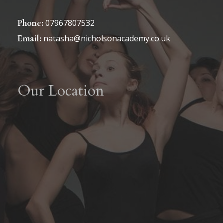
07967807532
Phone:
natasha@nicholsonacademy.co.uk
Email:
Our Location