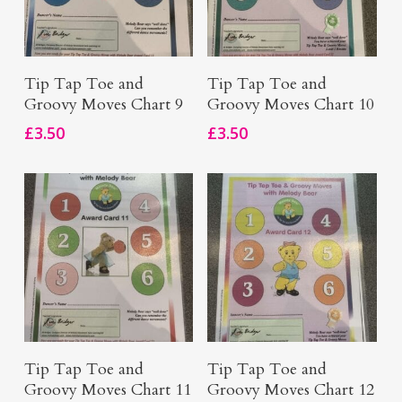
Add To Basket
Add To Basket
Tip Tap Toe and
Tip Tap Toe and
Groovy Moves Chart 9
Groovy Moves Chart 10
£
3.50
£
3.50
Add To Basket
Add To Basket
Tip Tap Toe and
Tip Tap Toe and
Groovy Moves Chart 11
Groovy Moves Chart 12