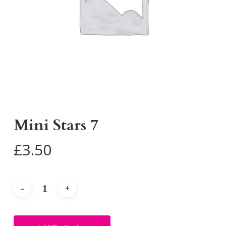
Mini Stars 7
£
3.50
Alternative: