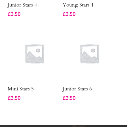
Add To Basket
Add To Basket
Junior Stars 4
Young Stars 1
£
3.50
£
3.50
Add To Basket
Add To Basket
Mini Stars 5
Junior Stars 6
£
3.50
£
3.50