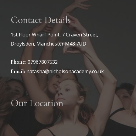
Contact Details
1st Floor Wharf Point, 7 Craven Street,
Droylsden, Manchester M43 7UD
07967807532
Phone:
natasha@nicholsonacademy.co.uk
Email:
Our Location