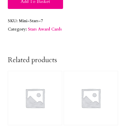
Add To Basket
SKU:
Mini-Stars-7
Category:
Stars Award Cards
Related products