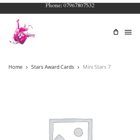
Skip
Phone: 07967807532
to
main
Menu
content
Home
Stars Award Cards
Mini Stars 7