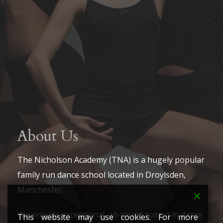
About Us
The Nicholson Academy (TNA) is a hugely popular
family run dance school located in Droylsden,
Manchester.
We provide exceptional, all-round tuition in dance
This website may use cookies. For more