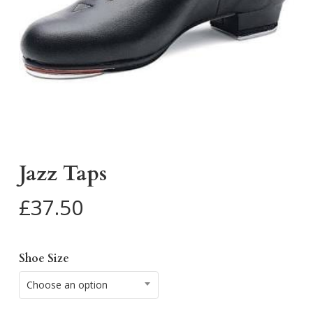
Jazz Taps
£
37.50
Shoe Size
Choose an option