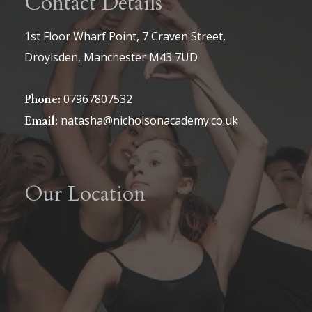
Contact Details
be
be
chosen
1st Floor Wharf Point, 7 Craven Street,
chosen
on
Droylsden, Manchester M43 7UD
on
the
the
product
07967807532
Phone:
product
page
natasha@nicholsonacademy.co.uk
Email:
page
Our Location