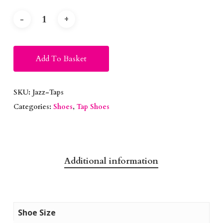
Alternative:
Add To Basket
SKU:
Jazz-Taps
Categories:
Shoes
,
Tap Shoes
Additional information
Shoe Size