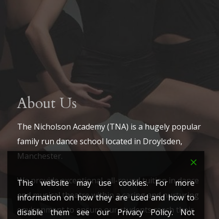
About Us
The Nicholson Academy (TNA) is a hugely popular
family run dance school located in Droylsden,
Manchester.
We provide exceptional, all-round tuition in dance
This website may use cookies. For more
and musical theatre within a caring and nurturing
information on how they are used and how to
environment to ensure our students reach their
disable them see our Privacy Policy. Not