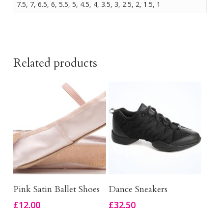
7.5, 7, 6.5, 6, 5.5, 5, 4.5, 4, 3.5, 3, 2.5, 2, 1.5, 1
Related products
This
This
Select Options
Select Options
Pink Satin Ballet Shoes
Dance Sneakers
product
product
£
12.00
£
32.50
has
has