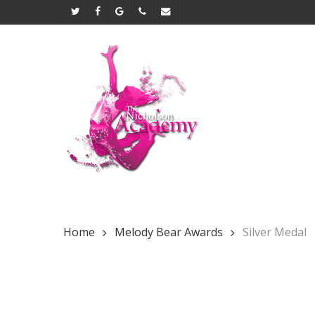
Skip
twitter
facebook
google-
phone
email
to
plus
main
content
Home
Melody Bear Awards
Silver Medal