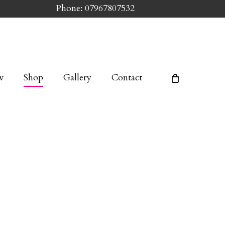
Phone: 07967807532
w
Shop
Gallery
Contact