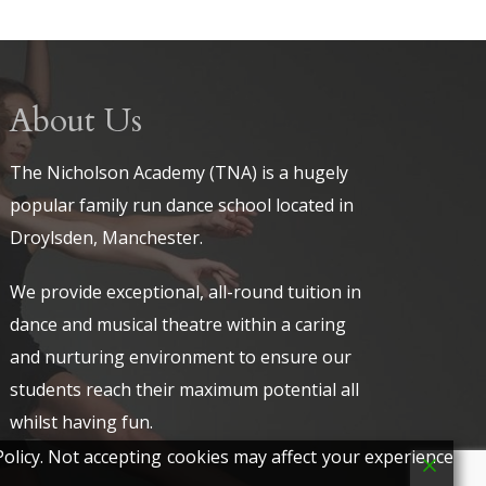
About Us
The Nicholson Academy (TNA) is a hugely
popular family run dance school located in
Droylsden, Manchester.
We provide exceptional, all-round tuition in
dance and musical theatre within a caring
and nurturing environment to ensure our
students reach their maximum potential all
whilst having fun.
olicy. Not accepting cookies may affect your experience