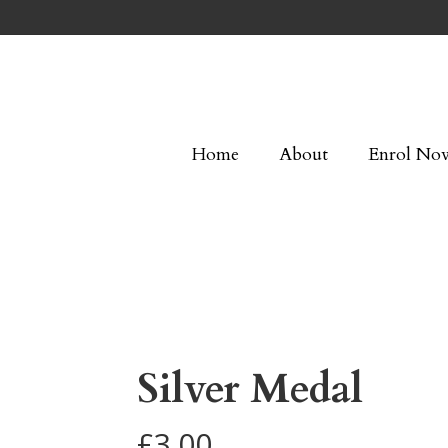
Home
About
Enrol No
Silver Medal
£
3.00