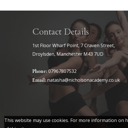
Contact Details
1st Floor Wharf Point, 7 Craven Street,
Droylsden, Manchester M43 7UD
07967807532
Phone:
natasha@nicholsonacademy.co.uk
Email:
This website may use cookies. For more information on ho