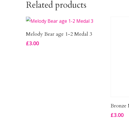
Related products
Add To Basket
Melody Bear age 1-2 Medal 3
£
3.00
Bronze 
£
3.00