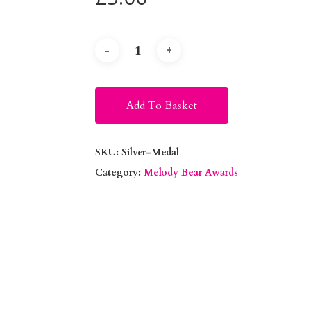
Alternative:
Add To Basket
SKU:
Silver-Medal
Category:
Melody Bear Awards