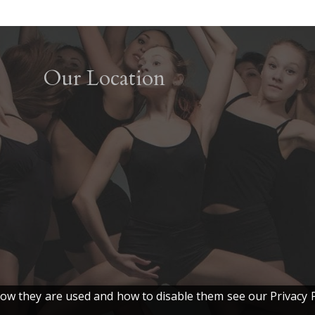
Our Location
w they are used and how to disable them see our Privacy P