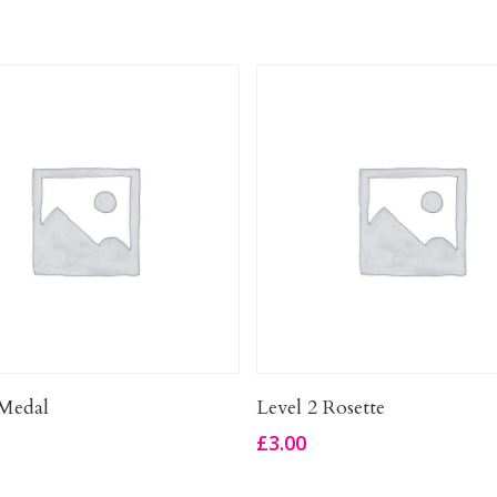
Add To Basket
Add To Basket
Medal
Level 2 Rosette
£
3.00