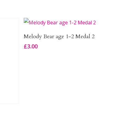
Add To Basket
Melody Bear age 1-2 Medal 2
£
3.00