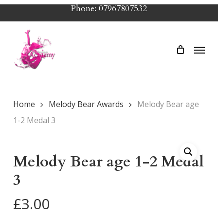
Skip
Phone: 07967807532
to
main
Menu
content
Home
Melody Bear Awards
Melody Bear age
1-2 Medal 3
Melody Bear age 1-2 Medal
3
£
3.00