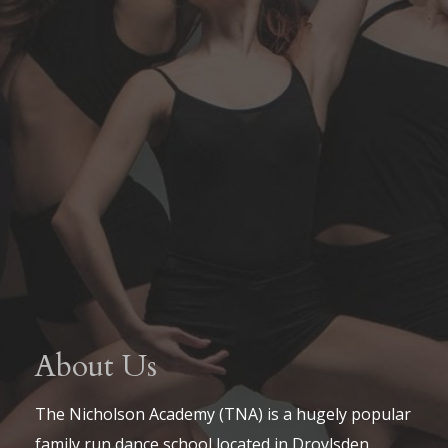
About Us
The Nicholson Academy (TNA) is a hugely popular
family run dance school located in Droylsden,