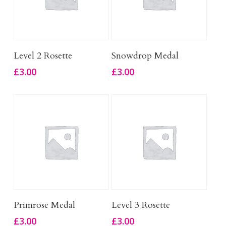
Add To Basket
Add To Basket
Level 2 Rosette
Snowdrop Medal
£
3.00
£
3.00
Add To Basket
Add To Basket
Primrose Medal
Level 3 Rosette
£
3.00
£
3.00