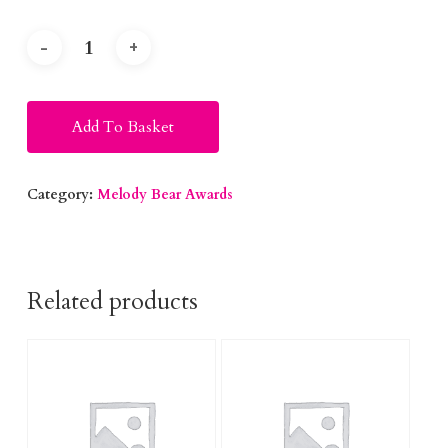
Alternative:
Add To Basket
Category:
Melody Bear Awards
Related products