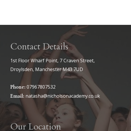
Contact Details
1st Floor Wharf Point, 7 Craven Street,
Droylsden, Manchester M43 7UD
07967807532
Phone:
natasha@nicholsonacademy.co.uk
Email:
Our Location