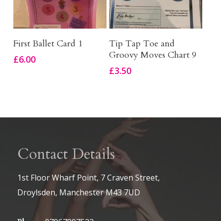
Add To Basket
Add To Basket
First Ballet Card 1
Tip Tap Toe and
Groovy Moves Chart 9
£
6.00
£
3.50
Contact Details
1st Floor Wharf Point, 7 Craven Street,
Droylsden, Manchester M43 7UD