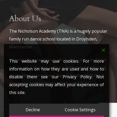
About Us
The Nicholson Academy (TNA) is a hugely popular
family run dance school located in Droylsden,
Manchester.
We provide exceptional, all-round tuition in dance
This website may use cookies. For more
and musical theatre within a caring and nurturing
information on how they are used and how to
environment to ensure our students reach their
disable them see our Privacy Policy. Not
maximum potential all whilst having fun.
accepting cookies may affect your experience of
this site.
Decline
Cookie Settings