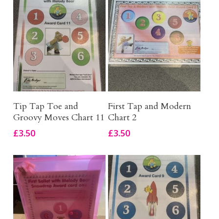
Add To Basket
Add To Basket
Tip Tap Toe and
First Tap and Modern
Groovy Moves Chart 11
Chart 2
£
3.50
£
3.50