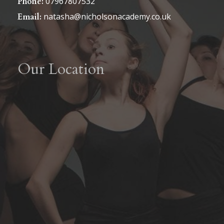
07967807532
Phone:
natasha@nicholsonacademy.co.uk
Email:
Our Location