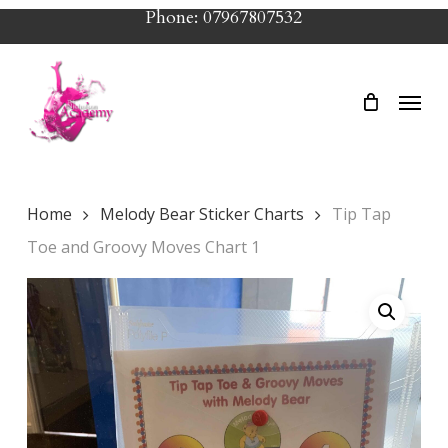
Skip
Phone: 07967807532
to
main
Menu
content
Home
Melody Bear Sticker Charts
Tip Tap
Toe and Groovy Moves Chart 1