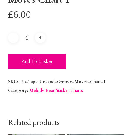
£
6.00
Alternative:
Add To Basket
SKU:
Tip-Tap-Toe-and-Groovy-Moves-Chart-1
Category:
Melody Bear Sticker Charts
Related products