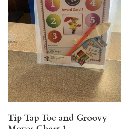
Tip Tap Toe and Groovy
Moves Chart 1