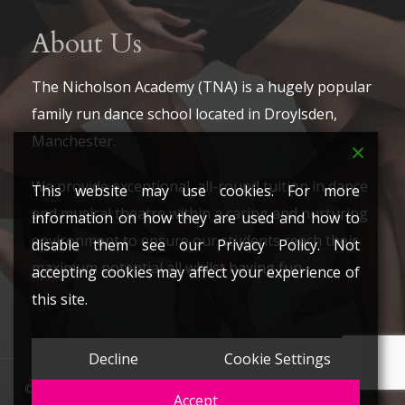
About Us
The Nicholson Academy (TNA) is a hugely popular
family run dance school located in Droylsden,
Manchester.
We provide exceptional, all-round tuition in dance
This website may use cookies. For more
and musical theatre within a caring and nurturing
information on how they are used and how to
environment to ensure our students reach their
disable them see our Privacy Policy. Not
maximum potential all whilst having fun.
accepting cookies may affect your experience of
this site.
Decline
Cookie Settings
© 2026 The Nicholson Academy. All Rights Reserved.
Accept