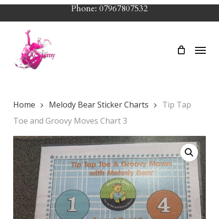
Skip
Phone: 07967807532
to
main
Menu
content
Home
Melody Bear Sticker Charts
Tip Tap
Toe and Groovy Moves Chart 3