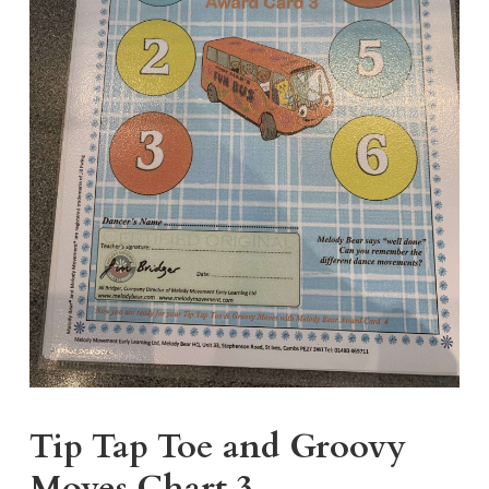
Tip Tap Toe and Groovy
Moves Chart 3