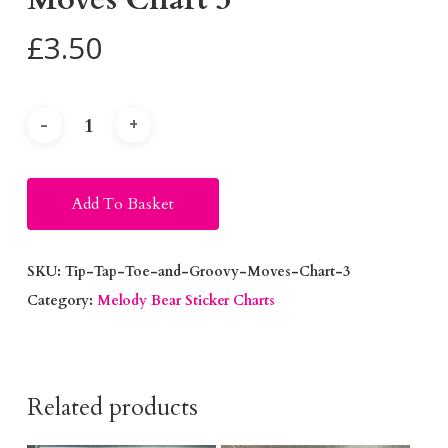
£
3.50
Alternative:
Add To Basket
SKU:
Tip-Tap-Toe-and-Groovy-Moves-Chart-3
Category:
Melody Bear Sticker Charts
Related products