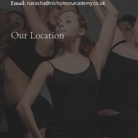
natasha@nicholsonacademy.co.uk
Email:
Our Location