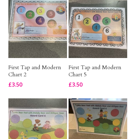
Add To Basket
Add To Basket
First Tap and Modern
First Tap and Modern
Chart 2
Chart 5
£
3.50
£
3.50