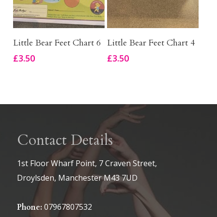
Add To Basket
Add To Basket
Little Bear Feet Chart 6
Little Bear Feet Chart 4
£
3.50
£
3.50
Contact Details
1st Floor Wharf Point, 7 Craven Street,
Droylsden, Manchester M43 7UD
07967807532
Phone: