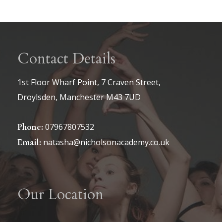
page
Contact Details
1st Floor Wharf Point, 7 Craven Street,
Droylsden, Manchester M43 7UD
07967807532
Phone:
natasha@nicholsonacademy.co.uk
Email:
Our Location