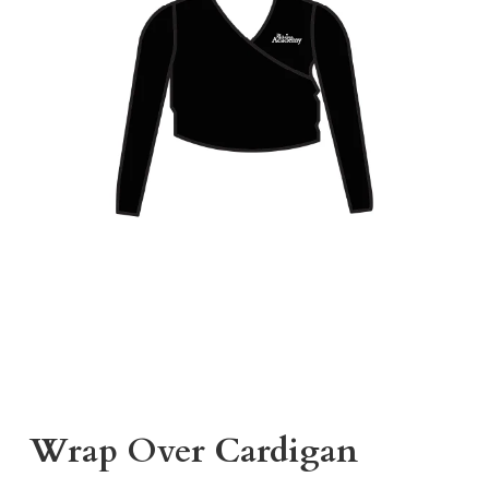
Wrap Over Cardigan