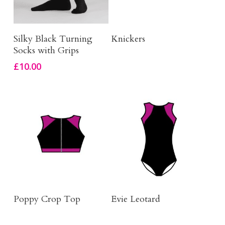
This
Select Options
Click Here To Order
Silky Black Turning
Knickers
product
Socks with Grips
has
£
10.00
multiple
variants.
The
options
may
be
chosen
on
Buy Product
Click Here To Order
the
Poppy Crop Top
Evie Leotard
product