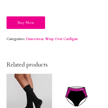
Alternative:
Buy Now
Categories:
Dancewear
,
Wrap Over Cardigan
Related products