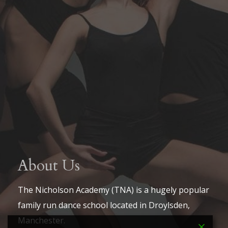
About Us
The Nicholson Academy (TNA) is a hugely popular
family run dance school located in Droylsden,
Manchester.