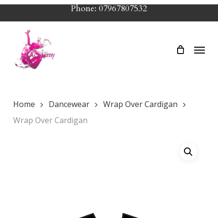
Skip
Phone: 07967807532
to
main
Menu
content
Home
Dancewear
Wrap Over Cardigan
Wrap Over Cardigan