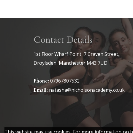
Contact Details
1st Floor Wharf Point, 7 Craven Street,
Droylsden, Manchester M43 7UD
07967807532
Phone:
natasha@nicholsonacademy.co.uk
Email:
This website may use cookies. For more information on ho