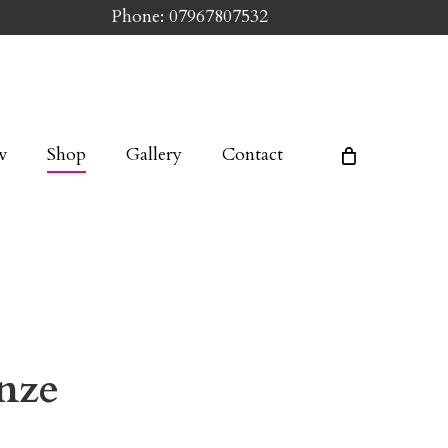
Phone: 07967807532
w
Shop
Gallery
Contact
nze