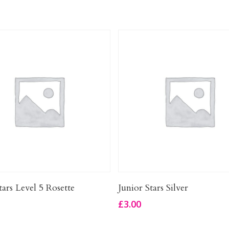
Add To Basket
Add To Basket
tars Level 5 Rosette
Junior Stars Silver
£
3.00