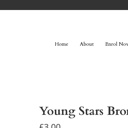
Home
About
Enrol No
Young Stars Bro
£
3.00