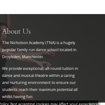
About Us
The Nicholson Academy (TNA) is a hugely
popular family run dance school located in
Droylsden, Manchester.
We provide exceptional, all-round tuition in
dance and musical theatre within a caring
and nurturing environment to ensure our
students reach their maximum potential all
whilst having fun.
olicy. Not accepting cookies may affect your experience