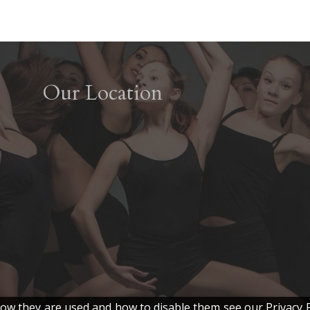
Our Location
w they are used and how to disable them see our Privacy P