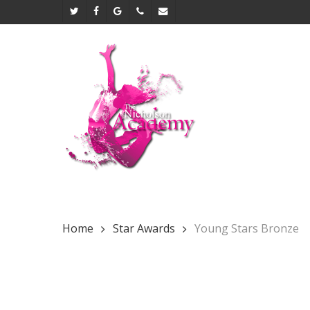
Skip
twitter
facebook
google-
phone
email
to
plus
main
content
Home
Star Awards
Young Stars Bronze