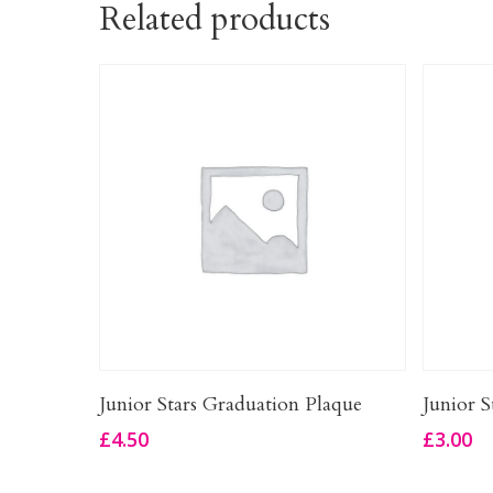
Related products
Add To Basket
Junior Stars Graduation Plaque
Junior S
£
4.50
£
3.00