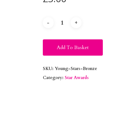
Alternative:
Add To Basket
SKU:
Young-Stars-Bronze
Category:
Star Awards