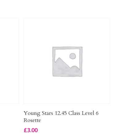
Add To Basket
Young Stars 12.45 Class Level 6
Rosette
£
3.00