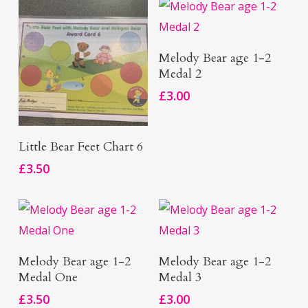
Add To Basket
Melody Bear age 1-2
Medal 2
£
3.00
Add To Basket
Little Bear Feet Chart 6
£
3.50
Add To Basket
Add To Basket
Melody Bear age 1-2
Melody Bear age 1-2
Medal One
Medal 3
£
3.50
£
3.00