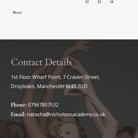
12
13
14
Next
Contact Details
1st Floor Wharf Point, 7 Craven Street,
Droylsden, Manchester M43 7UD
07967807532
Phone:
natasha@nicholsonacademy.co.uk
Email: