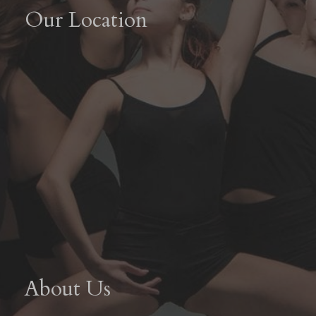
Our Location
About Us