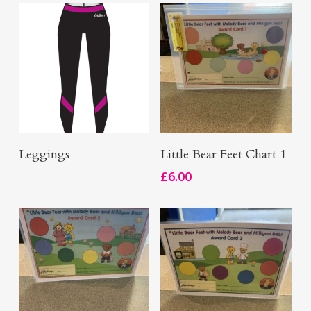
Add To Basket
Buy Now
Leggings
Little Bear Feet Chart 1
£
6.00