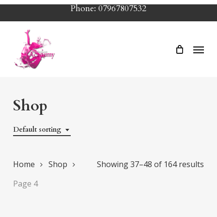
Skip
Phone: 07967807532
to
main
Menu
content
Shop
Default sorting
Home
Shop
Showing 37–48 of 164 results
Page 4