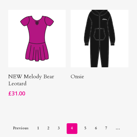
Buy Here
Buy Now
NEW Melody Bear
Onsie
Leotard
£
31.00
Previous
1
2
3
4
5
6
7
…