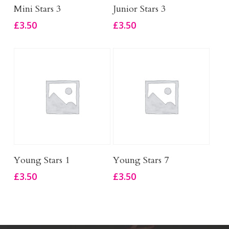
Add To Basket
Add To Basket
Mini Stars 3
Junior Stars 3
£
3.50
£
3.50
Add To Basket
Add To Basket
Young Stars 1
Young Stars 7
£
3.50
£
3.50