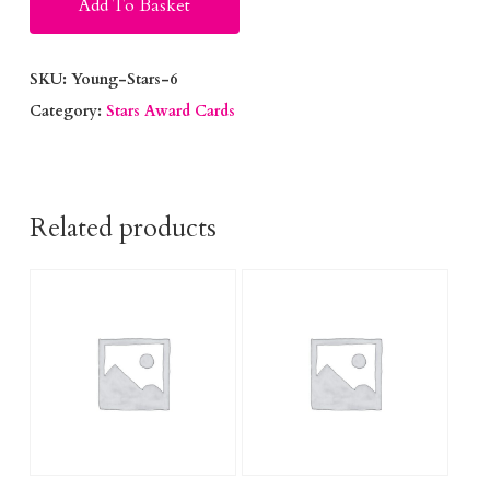
Add To Basket
SKU:
Young-Stars-6
Category:
Stars Award Cards
Related products