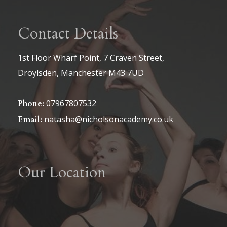
Contact Details
1st Floor Wharf Point, 7 Craven Street,
Droylsden, Manchester M43 7UD
07967807532
Phone:
natasha@nicholsonacademy.co.uk
Email:
Our Location