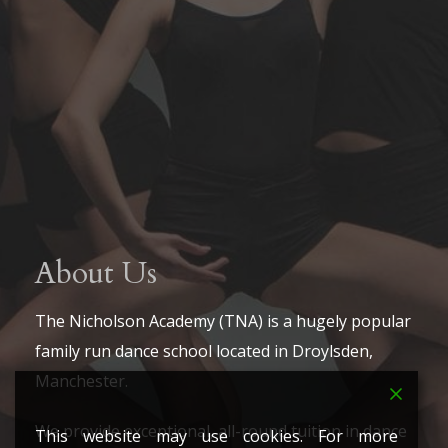
About Us
The Nicholson Academy (TNA) is a hugely popular
family run dance school located in Droylsden,
Manchester.
We provide exceptional, all-round tuition in dance
This website may use cookies. For more