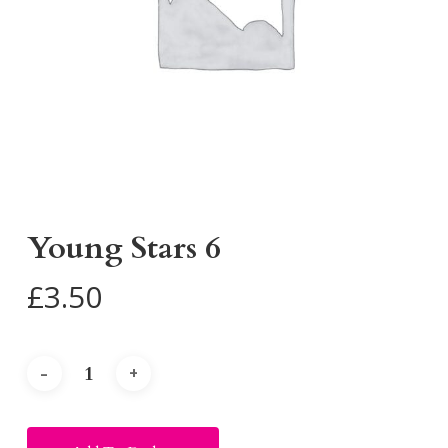
Young Stars 6
£
3.50
Alternative: